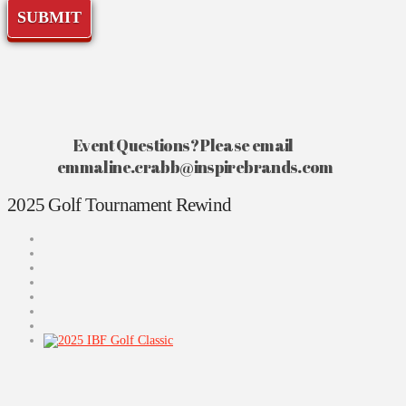
player
SUBMIT
this
true.
Event Questions? Please email
emmaline.crabb@inspirebrands.com
2025 Golf Tournament Rewind