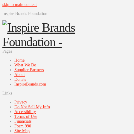
skip to main content
Inspire Brands Foundation
Pages
Home
What We Do
Supplier Partners
About
Donate
InspireBrands.com
Links
Privacy
Do Not Sell My Info
Accessibility
Terms of Use
Financials
Form 990
Site Map