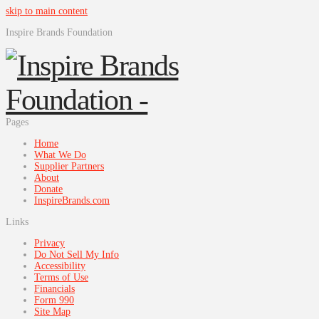
skip to main content
Inspire Brands Foundation
Pages
Home
What We Do
Supplier Partners
About
Donate
InspireBrands.com
Links
Privacy
Do Not Sell My Info
Accessibility
Terms of Use
Financials
Form 990
Site Map