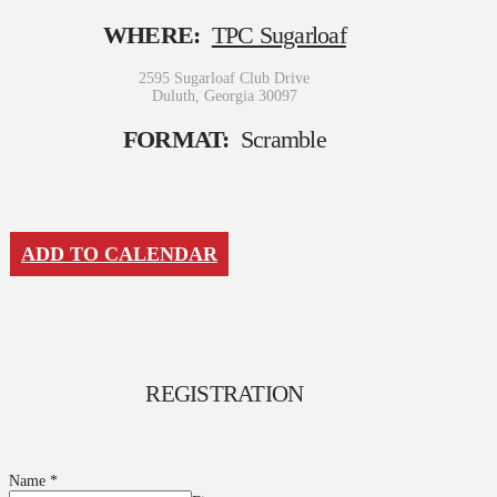
WHERE:
TPC Sugarloaf
2595 Sugarloaf Club Drive
Duluth, Georgia 30097
FORMAT:
Scramble
ADD TO CALENDAR
REGISTRATION
Name
*