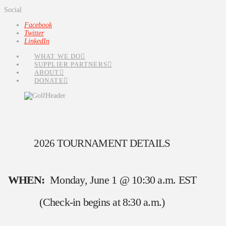
Social
Facebook
Twitter
LinkedIn
WHAT WE DO
SUPPLIER PARTNERS
ABOUT
DONATE
2026 TOURNAMENT DETAILS
WHEN:
Monday, June 1 @ 10:30 a.m. EST
(Check-in begins at 8:30 a.m.)