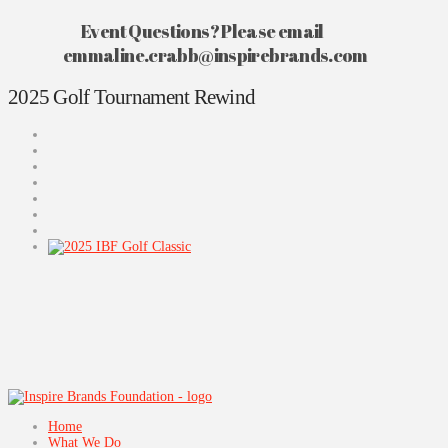
Event Questions? Please email
emmaline.crabb@inspirebrands.com
2025 Golf Tournament Rewind
Home
What We Do