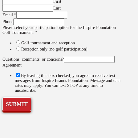
First
Last
option
Email
*
Golf
Phone
you
Please select your participation option for the Inspire Foundation
Golf Tournament.
*
Golf tournament and reception
Reception only (no golf participation)
Questions, comments, or concerns?
Agreement
By leaving this box checked, you agree to receive text
messages from Inspire Brands Foundation. Message and data
rates may apply. You can text STOP at any time to
unsubscribe.
SUBMIT